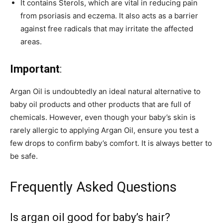
It contains Sterols, which are vital in reducing pain
from psoriasis and eczema. It also acts as a barrier
against free radicals that may irritate the affected
areas.
Important
:
Argan Oil is undoubtedly an ideal natural alternative to
baby oil products and other products that are full of
chemicals. However, even though your baby’s skin is
rarely allergic to applying Argan Oil, ensure you test a
few drops to confirm baby’s comfort. It is always better to
be safe.
Frequently Asked Questions
Is argan oil good for baby’s hair?