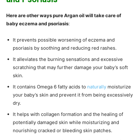
Here are other ways pure Argan oil will take care of
baby eczema and psoriasis
:
It prevents possible worsening of eczema and
psoriasis by soothing and reducing red rashes.
It alleviates the burning sensations and excessive
scratching that may further damage your baby’s soft
skin.
It contains Omega 6 fatty acids to
naturally
moisturize
your baby’s skin and prevent it from being excessively
dry.
It helps with collagen formation and the healing of
potentially damaged skin while moisturizing and
nourishing cracked or bleeding skin patches.