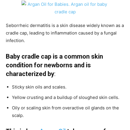
Seborrheic dermatitis is a skin disease widely known as a
cradle cap, leading to inflammation caused by a fungal
infection.
Baby cradle cap is a common skin
condition for newborns and is
characterized by
:
Sticky skin oils and scales.
Yellow crusting and a buildup of sloughed skin cells.
Oily or scaling skin from overactive oil glands on the
scalp.