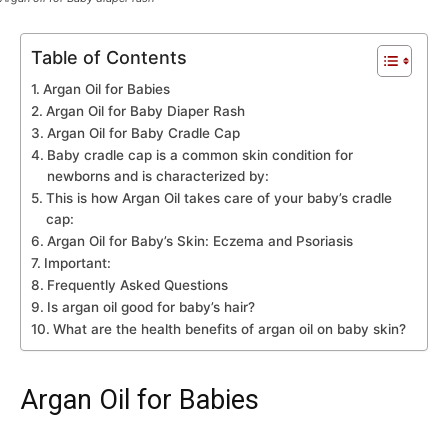
Table of Contents
Argan Oil for Babies
Argan Oil for Baby Diaper Rash
Argan Oil for Baby Cradle Cap
Baby cradle cap is a common skin condition for
newborns and is characterized by:
This is how Argan Oil takes care of your baby’s cradle
cap:
Argan Oil for Baby’s Skin: Eczema and Psoriasis
Important:
Frequently Asked Questions
Is argan oil good for baby’s hair?
What are the health benefits of argan oil on baby skin?
Argan Oil for Babies