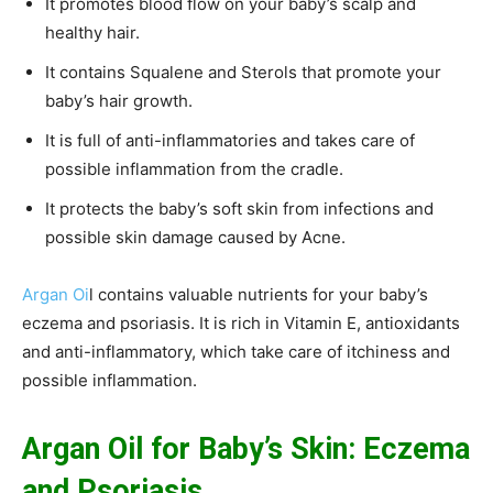
It promotes blood flow on your baby’s scalp and
healthy hair.
It contains Squalene and Sterols that promote your
baby’s hair growth.
It is full of anti-inflammatories and takes care of
possible inflammation from the cradle.
It protects the baby’s soft skin from infections and
possible skin damage caused by Acne.
Argan Oi
l contains valuable nutrients for your baby’s
eczema and psoriasis. It is rich in Vitamin E, antioxidants
and anti-inflammatory, which take care of itchiness and
possible inflammation.
Argan Oil for Baby’s Skin: Eczema
and Psoriasis