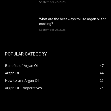
September 22, 2025
What are the best ways to use argan oil for
cooking?
September 20, 2025
POPULAR CATEGORY
Benefits of Argan Oil
47
Argan Oil
44
How to use Argan Oil
26
Argan Oil Cooperatives
25