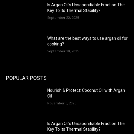
Is Argan Oil’s Unsaponifiable Fraction The
Key To Its Thermal Stability?
September 22, 2025
What are the best ways to use argan oil for
cooking?
September 20, 2025
POPULAR POSTS
Nourish & Protect: Coconut Oil with Argan
Oil
November 5, 2025
Is Argan Oil’s Unsaponifiable Fraction The
Key To Its Thermal Stability?