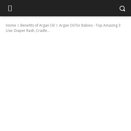
Home
Benefits of Argan Oil
Argan Oil for Babies - Top Amazing 3
Use: Diaper Rash, Cradle...