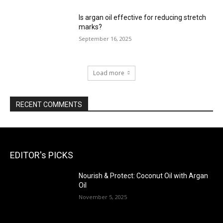
Is argan oil effective for reducing stretch
marks?
September 16, 2025
Load more
RECENT COMMENTS
EDITOR's PICKS
Nourish & Protect: Coconut Oil with Argan
Oil
November 5, 2025