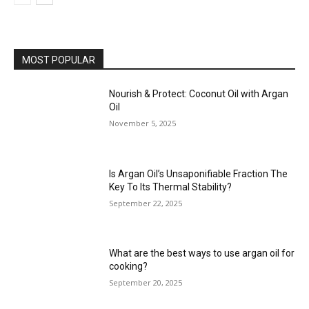
MOST POPULAR
Nourish & Protect: Coconut Oil with Argan
Oil
November 5, 2025
Is Argan Oil’s Unsaponifiable Fraction The
Key To Its Thermal Stability?
September 22, 2025
What are the best ways to use argan oil for
cooking?
September 20, 2025