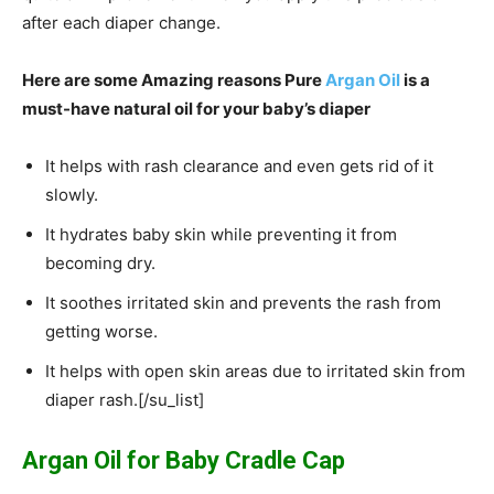
after each diaper change.
Here are some Amazing reasons Pure
Argan Oil
is a
must-have natural oil for your baby’s diaper
It helps with rash clearance and even gets rid of it
slowly.
It hydrates baby skin while preventing it from
becoming dry.
It soothes irritated skin and prevents the rash from
getting worse.
It helps with open skin areas due to irritated skin from
diaper rash.[/su_list]
Argan Oil for Baby Cradle Cap