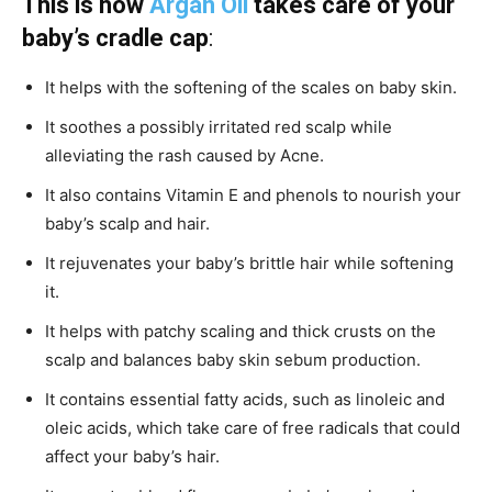
This is how
Argan Oil
takes care of your
baby’s cradle cap
:
It helps with the softening of the scales on baby skin.
It soothes a possibly irritated red scalp while
alleviating the rash caused by Acne.
It also contains Vitamin E and phenols to nourish your
baby’s scalp and hair.
It rejuvenates your baby’s brittle hair while softening
it.
It helps with patchy scaling and thick crusts on the
scalp and balances baby skin sebum production.
It contains essential fatty acids, such as linoleic and
oleic acids, which take care of free radicals that could
affect your baby’s hair.