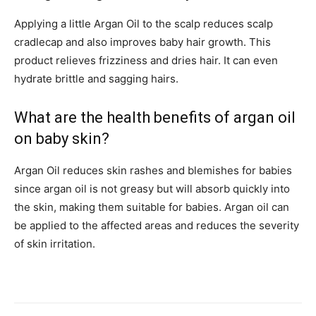
Applying a little Argan Oil to the scalp reduces scalp
cradlecap and also improves baby hair growth. This
product relieves frizziness and dries hair. It can even
hydrate brittle and sagging hairs.
What are the health benefits of argan oil
on baby skin?
Argan Oil reduces skin rashes and blemishes for babies
since argan oil is not greasy but will absorb quickly into
the skin, making them suitable for babies. Argan oil can
be applied to the affected areas and reduces the severity
of skin irritation.