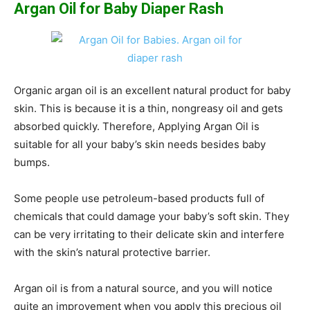
Argan Oil for Baby Diaper Rash
Organic argan oil is an excellent natural product for baby
skin. This is because it is a thin, nongreasy oil and gets
absorbed quickly. Therefore, Applying Argan Oil is
suitable for all your baby’s skin needs besides baby
bumps.
Some people use petroleum-based products full of
chemicals that could damage your baby’s soft skin. They
can be very irritating to their delicate skin and interfere
with the skin’s natural protective barrier.
Argan oil is from a natural source, and you will notice
quite an improvement when you apply this precious oil