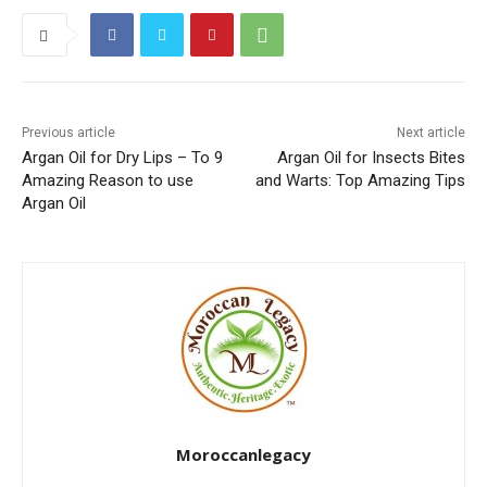
Previous article
Next article
Argan Oil for Dry Lips – To 9
Argan Oil for Insects Bites
Amazing Reason to use
and Warts: Top Amazing Tips
Argan Oil
Moroccanlegacy