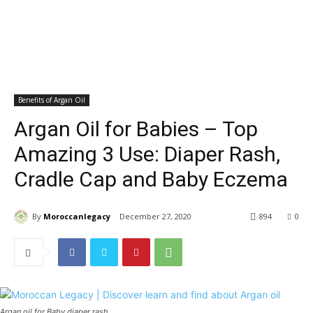
Benefits of Argan Oil
Argan Oil for Babies – Top
Amazing 3 Use: Diaper Rash,
Cradle Cap and Baby Eczema
By
Moroccanlegacy
December 27, 2020
894
0
Argan oil for Baby diaper rash