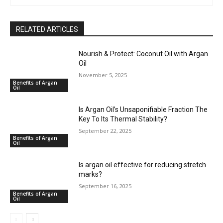
RELATED ARTICLES
Nourish & Protect: Coconut Oil with Argan
Oil
November 5, 2025
Benefits of Argan
Oil
Is Argan Oil’s Unsaponifiable Fraction The
Key To Its Thermal Stability?
September 22, 2025
Benefits of Argan
Oil
Is argan oil effective for reducing stretch
marks?
September 16, 2025
Benefits of Argan
Oil