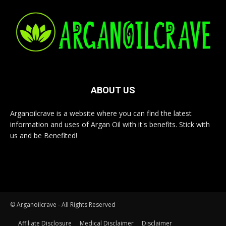
ABOUT US
Arganoilcrave is a website where you can find the latest
information and uses of Argan Oil with it's benefits. Stick with
us and be Benefited!
© Arganoilcrave - All Rights Reserved
Affiliate Disclosure
Medical Disclaimer
Disclaimer