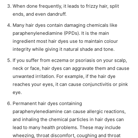
When done frequently, it leads to frizzy hair, split
ends, and even dandruff.
Many hair dyes contain damaging chemicals like
paraphenylenediamine (PPDs). It is the main
ingredient most hair dyes use to maintain colour
integrity while giving it natural shade and tone.
If you suffer from eczema or psoriasis on your scalp,
neck or face, hair dyes can aggravate them and cause
unwanted irritation. For example, if the hair dye
reaches your eyes, it can cause conjunctivitis or pink
eye.
Permanent hair dyes containing
paraphenylenediamine can cause allergic reactions,
and inhaling the chemical particles in hair dyes can
lead to many health problems. These may include
wheezing, throat discomfort, coughing and throat