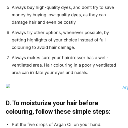
Always buy high-quality dyes, and don’t try to save
money by buying low-quality dyes, as they can
damage hair and even be costly.
Always try other options, whenever possible, by
getting highlights of your choice instead of full
colouring to avoid hair damage.
Always makes sure your hairdresser has a well-
ventilated area. Hair colouring in a poorly ventilated
area can irritate your eyes and nasals.
D. To moisturize your hair before
colouring, follow these simple steps:
Put the five drops of Argan Oil on your hand.