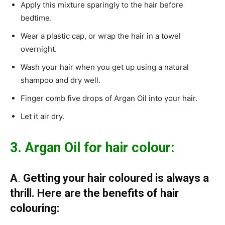
Apply this mixture sparingly to the hair before
bedtime.
Wear a plastic cap, or wrap the hair in a towel
overnight.
Wash your hair when you get up using a natural
shampoo and dry well.
Finger comb five drops of Argan Oil into your hair.
Let it air dry.
3. Argan Oil for hair colour:
A
.
Getting your hair coloured is always a
thrill. Here are the benefits of hair
colouring: