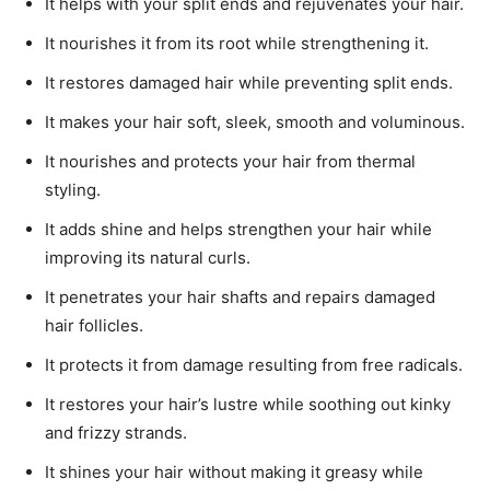
It helps with your split ends and rejuvenates your hair.
It nourishes it from its root while strengthening it.
It restores damaged hair while preventing split ends.
It makes your hair soft, sleek, smooth and voluminous.
It nourishes and protects your hair from thermal
styling.
It adds shine and helps strengthen your hair while
improving its natural curls.
It penetrates your hair shafts and repairs damaged
hair follicles.
It protects it from damage resulting from free radicals.
It restores your hair’s lustre while soothing out kinky
and frizzy strands.
It shines your hair without making it greasy while