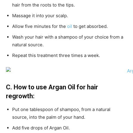
hair from the roots to the tips.
Massage it into your scalp.
Allow five minutes for the
oil
to get absorbed.
Wash your hair with a shampoo of your choice from a
natural source.
Repeat this treatment three times a week.
C. How to use Argan Oil for hair
regrowth:
Put one tablespoon of shampoo, from a natural
source, into the palm of your hand.
Add five drops of Argan Oil.