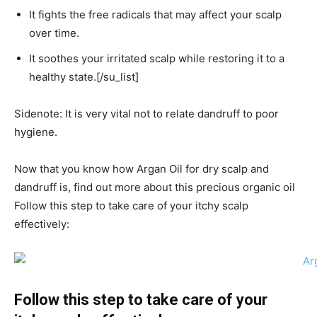
It fights the free radicals that may affect your scalp
over time.
It soothes your irritated scalp while restoring it to a
healthy state.[/su_list]
Sidenote: It is very vital not to relate dandruff to poor
hygiene.
Now that you know how Argan Oil for dry scalp and
dandruff is, find out more about this precious organic oil
Follow this step to take care of your itchy scalp
effectively:
Follow this step to take care of your