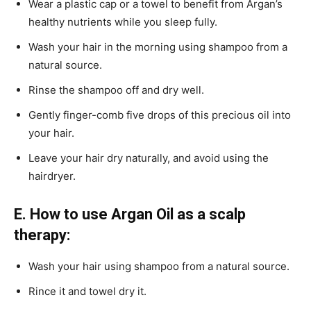
Wear a plastic cap or a towel to benefit from Argan’s
healthy nutrients while you sleep fully.
Wash your hair in the morning using shampoo from a
natural source.
Rinse the shampoo off and dry well.
Gently finger-comb five drops of this precious oil into
your hair.
Leave your hair dry naturally, and avoid using the
hairdryer.
E. How to use Argan Oil as a scalp
therapy:
Wash your hair using shampoo from a natural source.
Rince it and towel dry it.