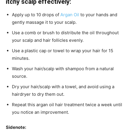
itchy scalp effectively:
Apply up to 10 drops of
Argan Oil
to your hands and
gently massage it to your scalp.
Use a comb or brush to distribute the oil throughout
your scalp and hair follicles evenly.
Use a plastic cap or towel to wrap your hair for 15
minutes.
Wash your hair/scalp with shampoo from a natural
source.
Dry your hair/scalp with a towel, and avoid using a
hairdryer to dry them out.
Repeat this argan oil hair treatment twice a week until
you notice an improvement.
Sidenote: