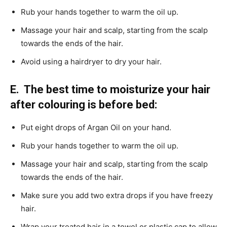
Rub your hands together to warm the oil up.
Massage your hair and scalp, starting from the scalp
towards the ends of the hair.
Avoid using a hairdryer to dry your hair.
E. The best time to moisturize your hair
after colouring is before bed:
Put eight drops of Argan Oil on your hand.
Rub your hands together to warm the oil up.
Massage your hair and scalp, starting from the scalp
towards the ends of the hair.
Make sure you add two extra drops if you have freezy
hair.
Wrap your treated hair in a towel or plastic cap to allow