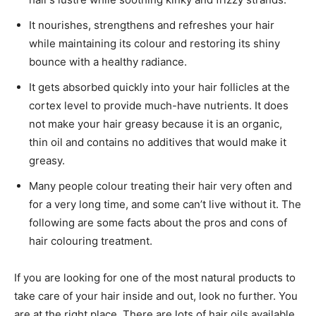
It nourishes, strengthens and refreshes your hair
while maintaining its colour and restoring its shiny
bounce with a healthy radiance.
It gets absorbed quickly into your hair follicles at the
cortex level to provide much-have nutrients. It does
not make your hair greasy because it is an organic,
thin oil and contains no additives that would make it
greasy.
Many people colour treating their hair very often and
for a very long time, and some can’t live without it. The
following are some facts about the pros and cons of
hair colouring treatment.
If you are looking for one of the most natural products to
take care of your hair inside and out, look no further. You
are at the right place. There are lots of hair oils available