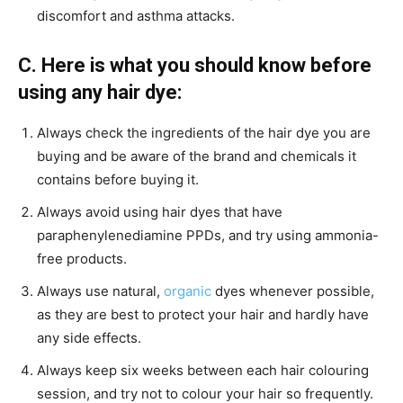
discomfort and asthma attacks.
C. Here is what you should know before
using any hair dye:
Always check the ingredients of the hair dye you are
buying and be aware of the brand and chemicals it
contains before buying it.
Always avoid using hair dyes that have
paraphenylenediamine PPDs, and try using ammonia-
free products.
Always use natural,
organic
dyes whenever possible,
as they are best to protect your hair and hardly have
any side effects.
Always keep six weeks between each hair colouring
session, and try not to colour your hair so frequently.