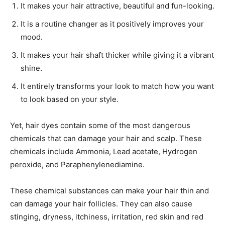
It makes your hair attractive, beautiful and fun-looking.
It is a routine changer as it positively improves your
mood.
It makes your hair shaft thicker while giving it a vibrant
shine.
It entirely transforms your look to match how you want
to look based on your style.
Yet, hair dyes contain some of the most dangerous
chemicals that can damage your hair and scalp. These
chemicals include Ammonia, Lead acetate, Hydrogen
peroxide, and Paraphenylenediamine.
These chemical substances can make your hair thin and
can damage your hair follicles. They can also cause
stinging, dryness, itchiness, irritation, red skin and red