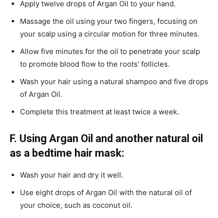
Apply twelve drops of Argan Oil to your hand.
Massage the oil using your two fingers, focusing on
your scalp using a circular motion for three minutes.
Allow five minutes for the oil to penetrate your scalp
to promote blood flow to the roots’ follicles.
Wash your hair using a natural shampoo and five drops
of Argan Oil.
Complete this treatment at least twice a week.
F. Using Argan Oil and another natural oil
as a bedtime hair mask:
Wash your hair and dry it well.
Use eight drops of Argan Oil with the natural oil of
your choice, such as coconut oil.