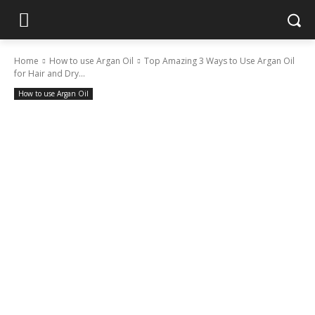
Home
How to use Argan Oil
Top Amazing 3 Ways to Use Argan Oil
for Hair and Dry...
How to use Argan Oil