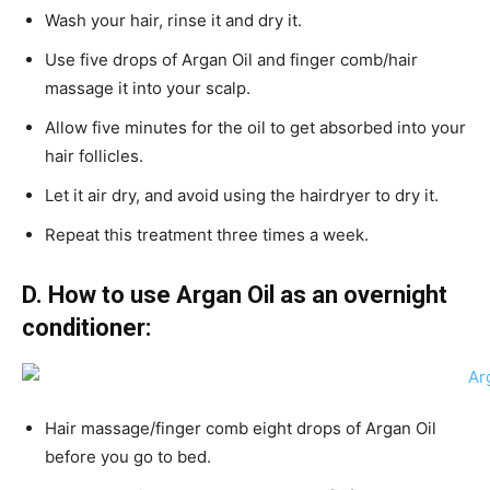
Wash your hair, rinse it and dry it.
Use five drops of Argan Oil and finger comb/hair
massage it into your scalp.
Allow five minutes for the oil to get absorbed into your
hair follicles.
Let it air dry, and avoid using the hairdryer to dry it.
Repeat this treatment three times a week.
D.
How to use Argan Oil as an overnight
conditioner:
Hair massage/finger comb eight drops of Argan Oil
before you go to bed.