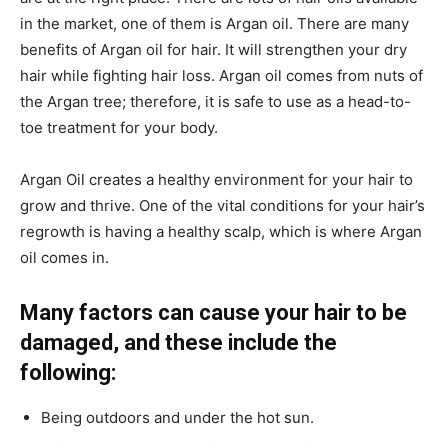
in the market, one of them is Argan oil. There are many
benefits of Argan oil for hair. It will strengthen your dry
hair while fighting hair loss. Argan oil comes from nuts of
the Argan tree; therefore, it is safe to use as a head-to-
toe treatment for your body.
Argan Oil creates a healthy environment for your hair to
grow and thrive. One of the vital conditions for your hair’s
regrowth is having a healthy scalp, which is where Argan
oil comes in.
Many factors can cause your hair to be
damaged, and these include the
following:
Being outdoors and under the hot sun.