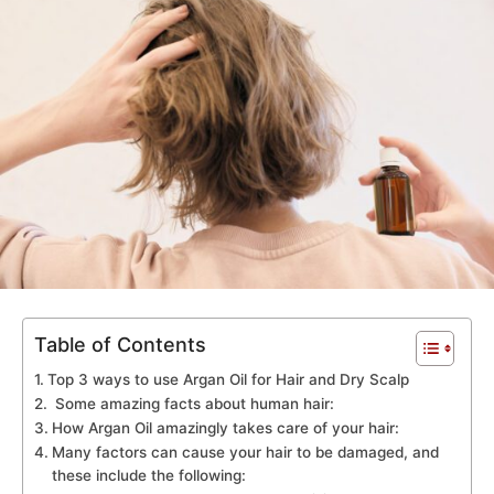
Table of Contents
Top 3 ways to use Argan Oil for Hair and Dry Scalp
Some amazing facts about human hair:
How Argan Oil amazingly takes care of your hair:
Many factors can cause your hair to be damaged, and
these include the following: