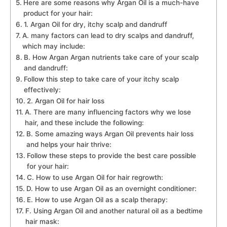
Here are some reasons why Argan Oil is a much-have
product for your hair:
1. Argan Oil for dry, itchy scalp and dandruff
A. many factors can lead to dry scalps and dandruff,
which may include:
B. How Argan Argan nutrients take care of your scalp
and dandruff:
Follow this step to take care of your itchy scalp
effectively:
2. Argan Oil for hair loss
A. There are many influencing factors why we lose
hair, and these include the following:
B. Some amazing ways Argan Oil prevents hair loss
and helps your hair thrive:
Follow these steps to provide the best care possible
for your hair:
C. How to use Argan Oil for hair regrowth:
D. How to use Argan Oil as an overnight conditioner:
E. How to use Argan Oil as a scalp therapy:
F. Using Argan Oil and another natural oil as a bedtime
hair mask: