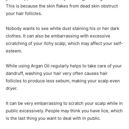
This is because the skin flakes from dead skin obstruct
your hair follicles.
Nobody wants to see white dust staining his or her dark
clothes. It can also be embarrassing with excessive
scratching of your itchy scalp, which may affect your self-
esteem.
While using Argan Oil regularly helps to take care of your
dandruff, washing your hair very often causes hair
follicles to produce less sebum, making your scalp even
dryer.
It can be very embarrassing to scratch your scalp while in
public excessively. People may think you have lice, which
is the last thing you want to deal with in public.