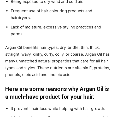
Being exposed to dry wind and cold air.
Frequent use of hair colouring products and
hairdryers.
Lack of moisture, excessive styling practices and
perms.
Argan Oil benefits hair types: dry, brittle, thin, thick,
straight, wavy, kinky, curly, coily, or coarse. Argan Oil has
many unmatched natural properties that care for all hair
types and styles. These nutrients are vitamin E, proteins,
phenols, oleic acid and linoleic acid.
Here are some reasons why Argan Oil is
a much-have product for your hair
:
It prevents hair loss while helping with hair growth.