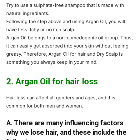
Try to use a sulphate-free shampoo that is made with
natural ingredients.
Following the step above and using Argan Oil, you will
have less itchy or no itch scalp.
Argan Oil belongs to a non-comedogenic oil group. Thus,
it can easily get absorbed into your skin without feeling
greasy. Therefore, Argan Oil for hair and Dry Scalp is
something you always keep in your mind.
2. Argan Oil for hair loss
Hair loss can affect all genders and ages, and it is
common for both men and women.
A. There are many influencing factors
why we lose hair, and these include the