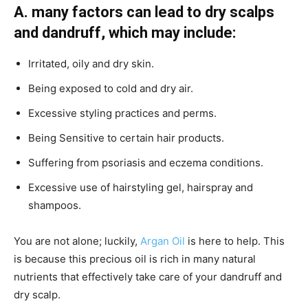
A.
many factors can lead to dry scalps
and dandruff, which may include:
Irritated, oily and dry skin.
Being exposed to cold and dry air.
Excessive styling practices and perms.
Being Sensitive to certain hair products.
Suffering from psoriasis and eczema conditions.
Excessive use of hairstyling gel, hairspray and
shampoos.
You are not alone; luckily,
Argan Oil
is here to help. This
is because this precious oil is rich in many natural
nutrients that effectively take care of your dandruff and
dry scalp.