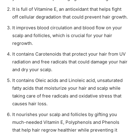
It is full of Vitamine E, an antioxidant that helps fight
off cellular degradation that could prevent hair growth.
It improves blood circulation and blood flow on your
scalp and follicles, which is crucial for your hair
regrowth.
It contains Carotenoids that protect your hair from UV
radiation and free radicals that could damage your hair
and dry your scalp.
It contains Oleic acids and Linoleic acid, unsaturated
fatty acids that moisturize your hair and scalp while
taking care of free radicals and oxidative stress that
causes hair loss.
It nourishes your scalp and follicles by gifting you
much-needed Vitamin E, Polyphenols and Phenols
that help hair regrow healthier while preventing it