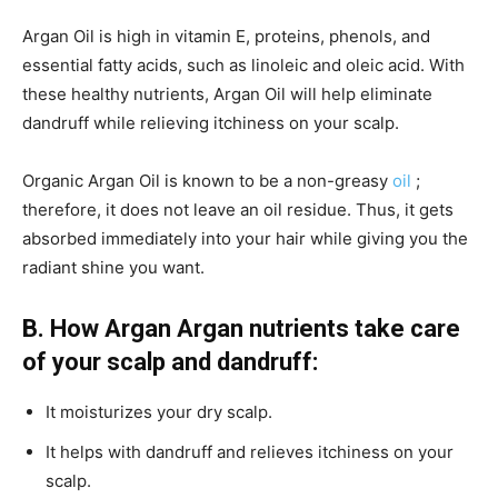
Argan Oil is high in vitamin E, proteins, phenols, and
essential fatty acids, such as linoleic and oleic acid. With
these healthy nutrients, Argan Oil will help eliminate
dandruff while relieving itchiness on your scalp.
Organic Argan Oil is known to be a non-greasy
oil
;
therefore, it does not leave an oil residue. Thus, it gets
absorbed immediately into your hair while giving you the
radiant shine you want.
B.
How Argan Argan nutrients take care
of your scalp and dandruff:
It moisturizes your dry scalp.
It helps with dandruff and relieves itchiness on your
scalp.