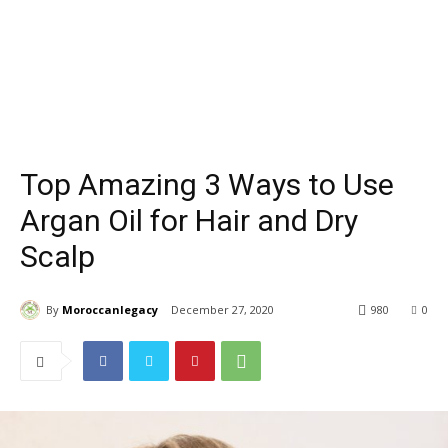
Top Amazing 3 Ways to Use
Argan Oil for Hair and Dry
Scalp
By
Moroccanlegacy
December 27, 2020
980
0