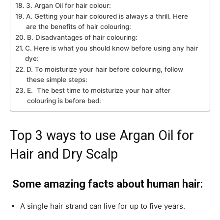
3. Argan Oil for hair colour:
A. Getting your hair coloured is always a thrill. Here
are the benefits of hair colouring:
B. Disadvantages of hair colouring:
C. Here is what you should know before using any hair
dye:
D. To moisturize your hair before colouring, follow
these simple steps:
E. The best time to moisturize your hair after
colouring is before bed:
Top 3 ways to use Argan Oil for
Hair and Dry Scalp
Some amazing facts about human hair:
A single hair strand can live for up to five years.