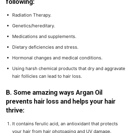
following:
Radiation Therapy.
Genetics/hereditary.
Medications and supplements.
Dietary deficiencies and stress.
Hormonal changes and medical conditions.
Using harsh chemical products that dry and aggravate
hair follicles can lead to hair loss.
B. Some amazing ways Argan Oil
prevents hair loss and helps your hair
thrive:
It contains ferulic acid, an antioxidant that protects
your hair from hair photoaging and UV damage.