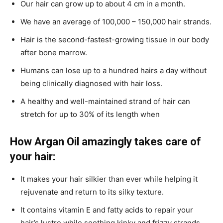
Our hair can grow up to about 4 cm in a month.
We have an average of 100,000 – 150,000 hair strands.
Hair is the second-fastest-growing tissue in our body
after bone marrow.
Humans can lose up to a hundred hairs a day without
being clinically diagnosed with hair loss.
A healthy and well-maintained strand of hair can
stretch for up to 30% of its length when
How Argan Oil amazingly takes care of
your hair:
It makes your hair silkier than ever while helping it
rejuvenate and return to its silky texture.
It contains vitamin E and fatty acids to repair your
hair’s lustre while soothing kinky and frizzy strands.