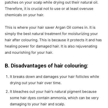
patches on your scalp while drying out their natural oil.
Therefore, it is crucial not to use or at least overuse
chemicals on your hair.
This is where your hair saver Argan Oil comes in. It is
simply the best natural treatment for moisturizing your
hair after colouring. This is because it protects it and has
healing power for damaged hair. It is also rejuvenating
and nourishing for your hair.
B. Disadvantages of hair colouring:
It breaks down and damages your hair follicles while
drying out your hair over time.
It bleaches out your hair’s natural pigment because
some hair dyes contain ammonia, which can be very
damaging to your hair and scalp.