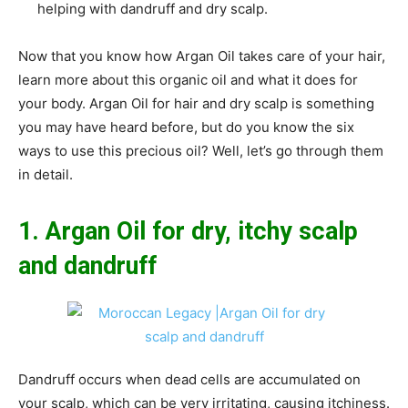
helping with dandruff and dry scalp.
Now that you know how Argan Oil takes care of your hair,
learn more about this organic oil and what it does for
your body. Argan Oil for hair and dry scalp is something
you may have heard before, but do you know the six
ways to use this precious oil? Well, let’s go through them
in detail.
1. Argan Oil for dry, itchy scalp
and dandruff
Dandruff occurs when dead cells are accumulated on
your scalp, which can be very irritating, causing itchiness.