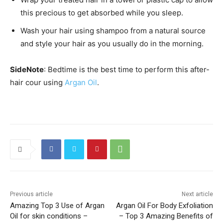
this precious to get absorbed while you sleep.
Wash your hair using shampoo from a natural source
and style your hair as you usually do in the morning.
SideNote
: Bedtime is the best time to perform this after-
hair cour using
Argan Oil
.
Previous article
Next article
Amazing Top 3 Use of Argan
Argan Oil For Body Exfoliation
Oil for skin conditions –
– Top 3 Amazing Benefits of