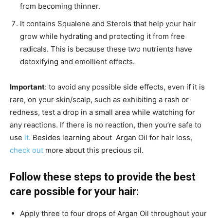
from becoming thinner.
It contains Squalene and Sterols that help your hair
grow while hydrating and protecting it from free
radicals. This is because these two nutrients have
detoxifying and emollient effects.
Important
: to avoid any possible side effects, even if it is
rare, on your skin/scalp, such as exhibiting a rash or
redness, test a drop in a small area while watching for
any reactions. If there is no reaction, then you’re safe to
use
it.
Besides learning about Argan Oil for hair loss,
check out
more about this precious oil.
Follow these steps to provide the best
care possible for your hair:
Apply three to four drops of Argan Oil throughout your