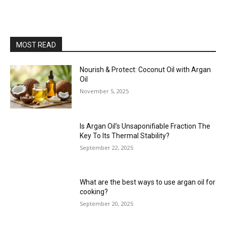
MOST READ
Nourish & Protect: Coconut Oil with Argan
Oil
November 5, 2025
Is Argan Oil’s Unsaponifiable Fraction The
Key To Its Thermal Stability?
September 22, 2025
What are the best ways to use argan oil for
cooking?
September 20, 2025