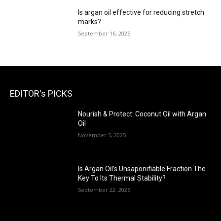
Is argan oil effective for reducing stretch
marks?
September 16, 2025
EDITOR's PICKS
Nourish & Protect: Coconut Oil with Argan
Oil
November 5, 2025
Is Argan Oil’s Unsaponifiable Fraction The
Key To Its Thermal Stability?
September 22, 2025