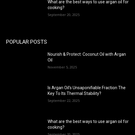
What are the best ways to use argan oil for
cooking?
September 20, 2025
POPULAR POSTS
Nourish & Protect: Coconut Oil with Argan
Oil
November 5, 2025
Is Argan Oil’s Unsaponifiable Fraction The
Key To Its Thermal Stability?
September 22, 2025
What are the best ways to use argan oil for
cooking?
September 20, 2025