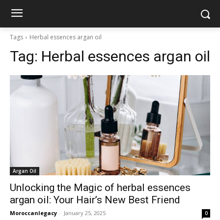
Tags
Herbal essences argan oil
Tag:
Herbal essences argan oil
Argan Oil
Unlocking the Magic of herbal essences
argan oil: Your Hair’s New Best Friend
Moroccanlegacy
-
January 25, 2025
0