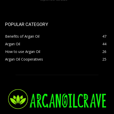
POPULAR CATEGORY
Benefits of Argan Oil
47
Argan Oil
44
How to use Argan Oil
26
Argan Oil Cooperatives
25