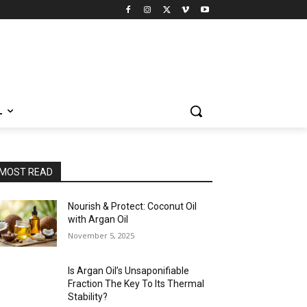
L
MOST READ
Nourish & Protect: Coconut Oil
with Argan Oil
November 5, 2025
Is Argan Oil’s Unsaponifiable
Fraction The Key To Its Thermal
Stability?