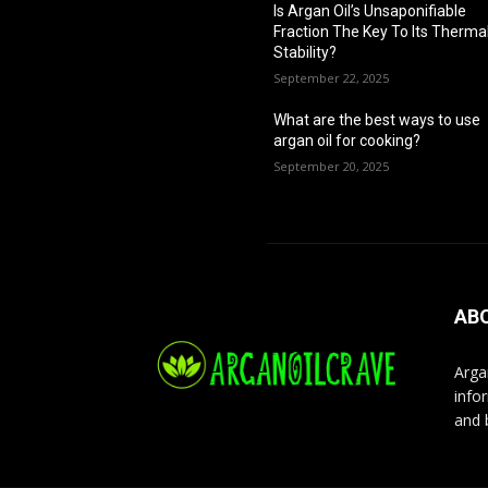
Is Argan Oil’s Unsaponifiable
Fraction The Key To Its Therma
Stability?
September 22, 2025
What are the best ways to use
argan oil for cooking?
September 20, 2025
AB
Arga
infor
and 