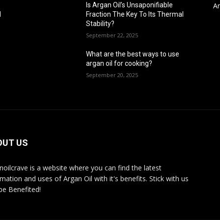
Ar
Is Argan Oil’s Unsaponifiable
l
Fraction The Key To Its Thermal
Stability?
September 22, 2025
What are the best ways to use
argan oil for cooking?
September 20, 2025
OUT US
noilcrave is a website where you can find the latest
mation and uses of Argan Oil with it's benefits. Stick with us
be Benefited!