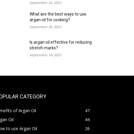
September 22, 2025
What are the best ways to use
argan oil for cooking?
September 20, 2025
Is argan oil effective for reducing
stretch marks?
September 16, 2025
OPULAR CATEGORY
nefits of Argan Oil
47
gan Oil
44
w to use Argan Oil
26