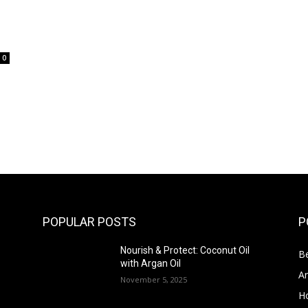
0
POPULAR POSTS
P
Nourish & Protect: Coconut Oil
Be
with Argan Oil
Ar
November 5, 2025
Ho