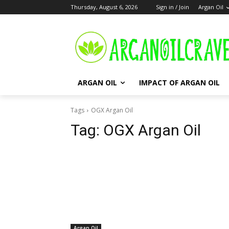
Thursday, August 6, 2026
Sign in / Join
Argan Oil
ARGAN OIL
IMPACT OF ARGAN OIL
Tags
OGX Argan Oil
Tag:
OGX Argan Oil
Argan Oil