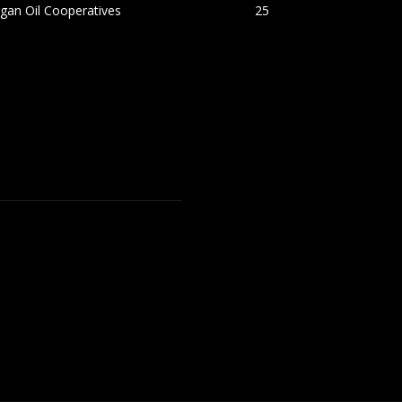
gan Oil Cooperatives
25