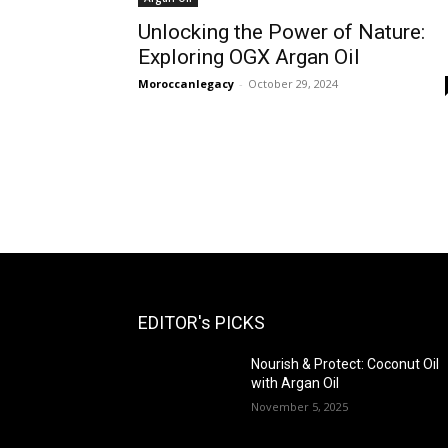
Unlocking the Power of Nature:
Exploring OGX Argan Oil
Moroccanlegacy
-
October 29, 2024
EDITOR's PICKS
Nourish & Protect: Coconut Oil
with Argan Oil
November 5, 2025