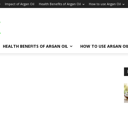
Impact of Argan Oil
Health Benefits of Argan Oil
How to use Argan Oil
HEALTH BENEFITS OF ARGAN OIL
HOW TO USE ARGAN OI