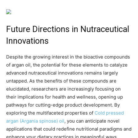
Future Directions in Nutraceutical
Innovations
Despite the growing interest in the bioactive compounds
of argan oil, the potential for these elements to catalyze
advanced nutraceutical innovations remains largely
untapped. As the benefits of these compounds are
elucidated, researchers are increasingly focusing on
their implications for health and wellness, opening up
pathways for cutting-edge product development. By
exploring the multifaceted properties of
Cold pressed
argan (Argania spinose) oil
, you can anticipate novel
applications that could redefine nutritional paradigms and
enhance your dietary practices in meaningful ways.