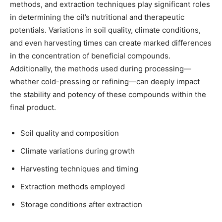
methods, and extraction techniques play significant roles
in determining the oil’s nutritional and therapeutic
potentials. Variations in soil quality, climate conditions,
and even harvesting times can create marked differences
in the concentration of beneficial compounds.
Additionally, the methods used during processing—
whether cold-pressing or refining—can deeply impact
the stability and potency of these compounds within the
final product.
Soil quality and composition
Climate variations during growth
Harvesting techniques and timing
Extraction methods employed
Storage conditions after extraction