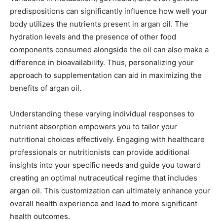
predispositions can significantly influence how well your
body utilizes the nutrients present in argan oil. The
hydration levels and the presence of other food
components consumed alongside the oil can also make a
difference in bioavailability. Thus, personalizing your
approach to supplementation can aid in maximizing the
benefits of argan oil.
Understanding these varying individual responses to
nutrient absorption empowers you to tailor your
nutritional choices effectively. Engaging with healthcare
professionals or nutritionists can provide additional
insights into your specific needs and guide you toward
creating an optimal nutraceutical regime that includes
argan oil. This customization can ultimately enhance your
overall health experience and lead to more significant
health outcomes.