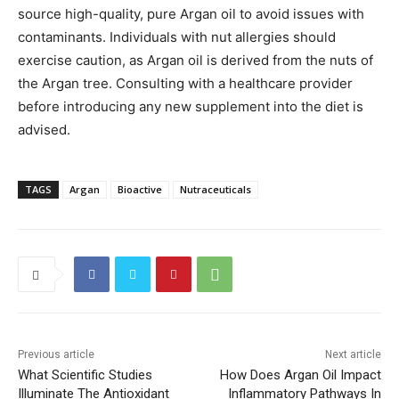
source high-quality, pure Argan oil to avoid issues with
contaminants. Individuals with nut allergies should
exercise caution, as Argan oil is derived from the nuts of
the Argan tree. Consulting with a healthcare provider
before introducing any new supplement into the diet is
advised.
TAGS
Argan
Bioactive
Nutraceuticals
Previous article
Next article
What Scientific Studies
How Does Argan Oil Impact
Illuminate The Antioxidant
Inflammatory Pathways In