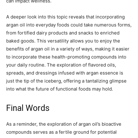
can impact wellness.
A deeper look into this topic reveals that incorporating
argan oil into everyday foods could take numerous forms,
from fortified dairy products and snacks to enriched
baked goods. This versatility allows you to enjoy the
benefits of argan oil in a variety of ways, making it easier
to incorporate these health-promoting compounds into
your daily routine. The exploration of flavored oils,
spreads, and dressings infused with argan essence is
just the tip of the iceberg, offering a tantalizing glimpse
into what the future of functional foods may hold.
Final Words
As a reminder, the exploration of argan oil’s bioactive
compounds serves as a fertile ground for potential