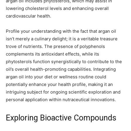
argan oil includes phytosterols, which may assist in
lowering cholesterol levels and enhancing overall
cardiovascular health.
Profile your understanding with the fact that argan oil
isn’t merely a culinary delight; it is a veritable treasure
trove of nutrients. The presence of polyphenols
complements its antioxidant effects, while its
phytosterols function synergistically to contribute to the
oil’s overall health-promoting capabilities. Integrating
argan oil into your diet or wellness routine could
potentially enhance your health profile, making it an
intriguing subject for ongoing scientific exploration and
personal application within nutraceutical innovations.
Exploring Bioactive Compounds