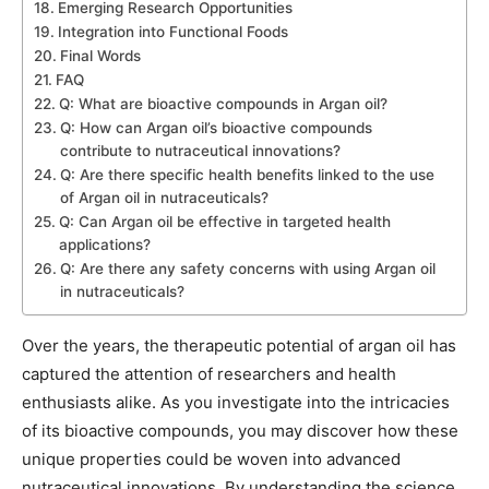
Emerging Research Opportunities
Integration into Functional Foods
Final Words
FAQ
Q: What are bioactive compounds in Argan oil?
Q: How can Argan oil’s bioactive compounds
contribute to nutraceutical innovations?
Q: Are there specific health benefits linked to the use
of Argan oil in nutraceuticals?
Q: Can Argan oil be effective in targeted health
applications?
Q: Are there any safety concerns with using Argan oil
in nutraceuticals?
Over the years, the therapeutic potential of argan oil has
captured the attention of researchers and health
enthusiasts alike. As you investigate into the intricacies
of its bioactive compounds, you may discover how these
unique properties could be woven into advanced
nutraceutical innovations. By understanding the science