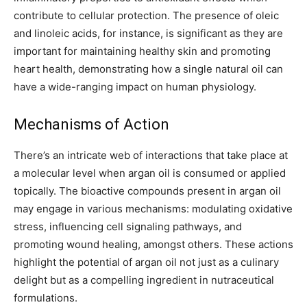
contribute to cellular protection. The presence of oleic
and linoleic acids, for instance, is significant as they are
important for maintaining healthy skin and promoting
heart health, demonstrating how a single natural oil can
have a wide-ranging impact on human physiology.
Mechanisms of Action
There’s an intricate web of interactions that take place at
a molecular level when argan oil is consumed or applied
topically. The bioactive compounds present in argan oil
may engage in various mechanisms: modulating oxidative
stress, influencing cell signaling pathways, and
promoting wound healing, amongst others. These actions
highlight the potential of argan oil not just as a culinary
delight but as a compelling ingredient in nutraceutical
formulations.