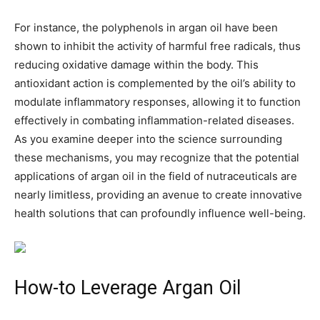
For instance, the polyphenols in argan oil have been
shown to inhibit the activity of harmful free radicals, thus
reducing oxidative damage within the body. This
antioxidant action is complemented by the oil’s ability to
modulate inflammatory responses, allowing it to function
effectively in combating inflammation-related diseases.
As you examine deeper into the science surrounding
these mechanisms, you may recognize that the potential
applications of argan oil in the field of nutraceuticals are
nearly limitless, providing an avenue to create innovative
health solutions that can profoundly influence well-being.
How-to Leverage Argan Oil