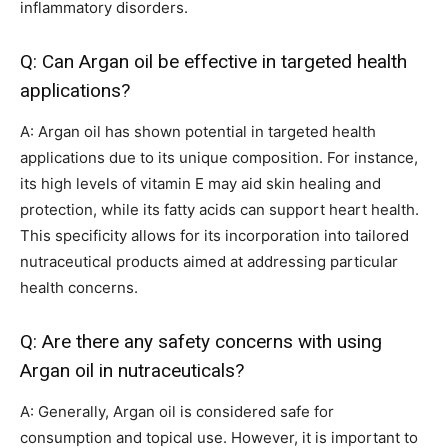
inflammatory disorders.
Q: Can Argan oil be effective in targeted health
applications?
A: Argan oil has shown potential in targeted health
applications due to its unique composition. For instance,
its high levels of vitamin E may aid skin healing and
protection, while its fatty acids can support heart health.
This specificity allows for its incorporation into tailored
nutraceutical products aimed at addressing particular
health concerns.
Q: Are there any safety concerns with using
Argan oil in nutraceuticals?
A: Generally, Argan oil is considered safe for
consumption and topical use. However, it is important to