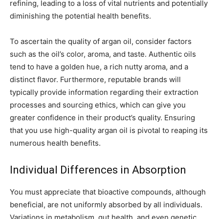
refining, leading to a loss of vital nutrients and potentially
diminishing the potential health benefits.
To ascertain the quality of argan oil, consider factors
such as the oil’s color, aroma, and taste. Authentic oils
tend to have a golden hue, a rich nutty aroma, and a
distinct flavor. Furthermore, reputable brands will
typically provide information regarding their extraction
processes and sourcing ethics, which can give you
greater confidence in their product’s quality. Ensuring
that you use high-quality argan oil is pivotal to reaping its
numerous health benefits.
Individual Differences in Absorption
You must appreciate that bioactive compounds, although
beneficial, are not uniformly absorbed by all individuals.
Variations in metabolism, gut health, and even genetic