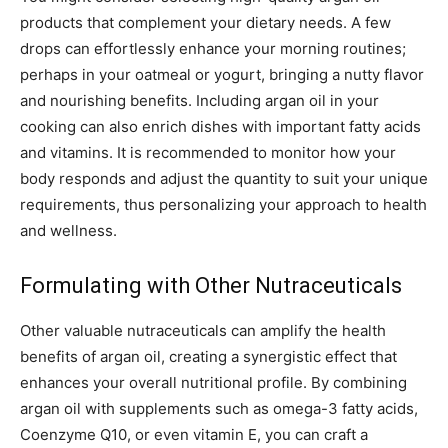
products that complement your dietary needs. A few
drops can effortlessly enhance your morning routines;
perhaps in your oatmeal or yogurt, bringing a nutty flavor
and nourishing benefits. Including argan oil in your
cooking can also enrich dishes with important fatty acids
and vitamins. It is recommended to monitor how your
body responds and adjust the quantity to suit your unique
requirements, thus personalizing your approach to health
and wellness.
Formulating with Other Nutraceuticals
Other valuable nutraceuticals can amplify the health
benefits of argan oil, creating a synergistic effect that
enhances your overall nutritional profile. By combining
argan oil with supplements such as omega-3 fatty acids,
Coenzyme Q10, or even vitamin E, you can craft a