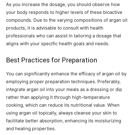
As you increase the dosage, you should observe how
your body responds to higher levels of these bioactive
compounds. Due to the varying compositions of argan oil
products, it is advisable to consult with health
professionals who can assist in tailoring a dosage that
aligns with your specific health goals and needs.
Best Practices for Preparation
You can significantly enhance the efficacy of argan oil by
employing proper preparation techniques. Preferably,
integrate argan oil into your meals as a dressing or dip
rather than applying it through high-temperature
cooking, which can reduce its nutritional value. When
using argan oil topically, always cleanse your skin to
facilitate better absorption, enhancing its moisturizing
and healing properties.