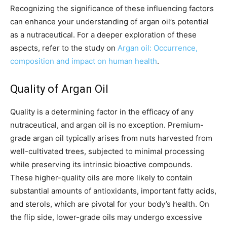
Recognizing the significance of these influencing factors
can enhance your understanding of argan oil’s potential
as a nutraceutical. For a deeper exploration of these
aspects, refer to the study on
Argan oil: Occurrence,
composition and impact on human health
.
Quality of Argan Oil
Quality is a determining factor in the efficacy of any
nutraceutical, and argan oil is no exception. Premium-
grade argan oil typically arises from nuts harvested from
well-cultivated trees, subjected to minimal processing
while preserving its intrinsic bioactive compounds.
These higher-quality oils are more likely to contain
substantial amounts of antioxidants, important fatty acids,
and sterols, which are pivotal for your body’s health. On
the flip side, lower-grade oils may undergo excessive