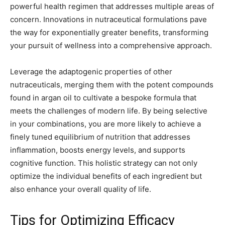
powerful health regimen that addresses multiple areas of
concern. Innovations in nutraceutical formulations pave
the way for exponentially greater benefits, transforming
your pursuit of wellness into a comprehensive approach.
Leverage the adaptogenic properties of other
nutraceuticals, merging them with the potent compounds
found in argan oil to cultivate a bespoke formula that
meets the challenges of modern life. By being selective
in your combinations, you are more likely to achieve a
finely tuned equilibrium of nutrition that addresses
inflammation, boosts energy levels, and supports
cognitive function. This holistic strategy can not only
optimize the individual benefits of each ingredient but
also enhance your overall quality of life.
Tips for Optimizing Efficacy