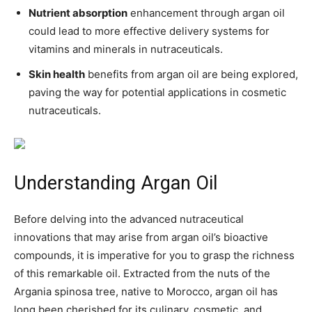
Nutrient absorption
enhancement through argan oil
could lead to more effective delivery systems for
vitamins and minerals in nutraceuticals.
Skin health
benefits from argan oil are being explored,
paving the way for potential applications in cosmetic
nutraceuticals.
Understanding Argan Oil
Before delving into the advanced nutraceutical
innovations that may arise from argan oil’s bioactive
compounds, it is imperative for you to grasp the richness
of this remarkable oil. Extracted from the nuts of the
Argania spinosa tree, native to Morocco, argan oil has
long been cherished for its culinary, cosmetic, and