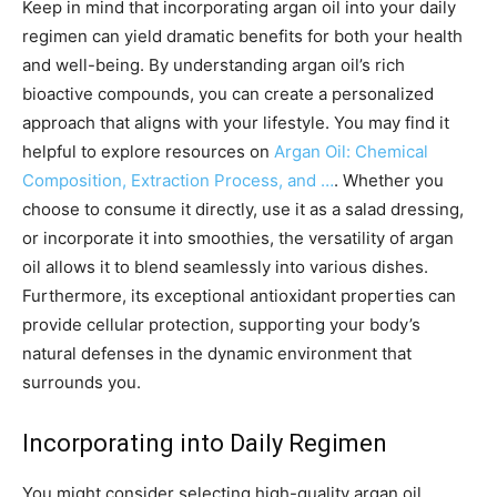
Keep in mind that incorporating argan oil into your daily
regimen can yield dramatic benefits for both your health
and well-being. By understanding argan oil’s rich
bioactive compounds, you can create a personalized
approach that aligns with your lifestyle. You may find it
helpful to explore resources on
Argan Oil: Chemical
Composition, Extraction Process, and …
. Whether you
choose to consume it directly, use it as a salad dressing,
or incorporate it into smoothies, the versatility of argan
oil allows it to blend seamlessly into various dishes.
Furthermore, its exceptional antioxidant properties can
provide cellular protection, supporting your body’s
natural defenses in the dynamic environment that
surrounds you.
Incorporating into Daily Regimen
You might consider selecting high-quality argan oil