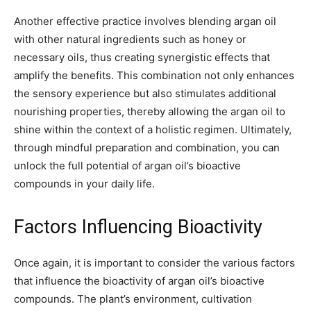
Another effective practice involves blending argan oil
with other natural ingredients such as honey or
necessary oils, thus creating synergistic effects that
amplify the benefits. This combination not only enhances
the sensory experience but also stimulates additional
nourishing properties, thereby allowing the argan oil to
shine within the context of a holistic regimen. Ultimately,
through mindful preparation and combination, you can
unlock the full potential of argan oil’s bioactive
compounds in your daily life.
Factors Influencing Bioactivity
Once again, it is important to consider the various factors
that influence the bioactivity of argan oil’s bioactive
compounds. The plant’s environment, cultivation