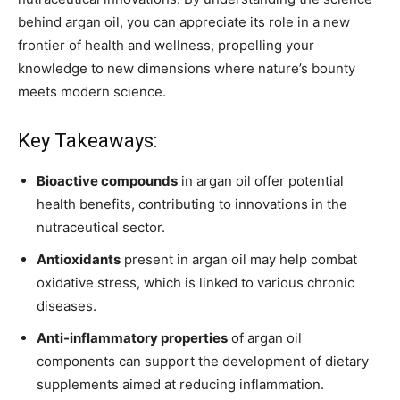
behind argan oil, you can appreciate its role in a new
frontier of health and wellness, propelling your
knowledge to new dimensions where nature’s bounty
meets modern science.
Key Takeaways:
Bioactive compounds
in argan oil offer potential
health benefits, contributing to innovations in the
nutraceutical sector.
Antioxidants
present in argan oil may help combat
oxidative stress, which is linked to various chronic
diseases.
Anti-inflammatory properties
of argan oil
components can support the development of dietary
supplements aimed at reducing inflammation.