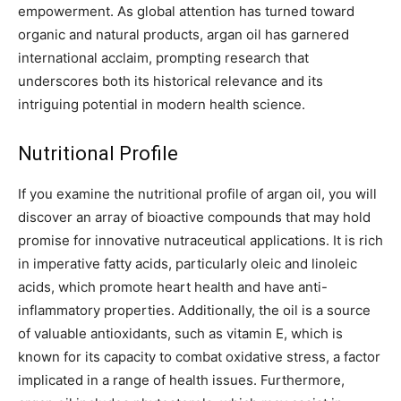
empowerment. As global attention has turned toward
organic and natural products, argan oil has garnered
international acclaim, prompting research that
underscores both its historical relevance and its
intriguing potential in modern health science.
Nutritional Profile
If you examine the nutritional profile of argan oil, you will
discover an array of bioactive compounds that may hold
promise for innovative nutraceutical applications. It is rich
in imperative fatty acids, particularly oleic and linoleic
acids, which promote heart health and have anti-
inflammatory properties. Additionally, the oil is a source
of valuable antioxidants, such as vitamin E, which is
known for its capacity to combat oxidative stress, a factor
implicated in a range of health issues. Furthermore,