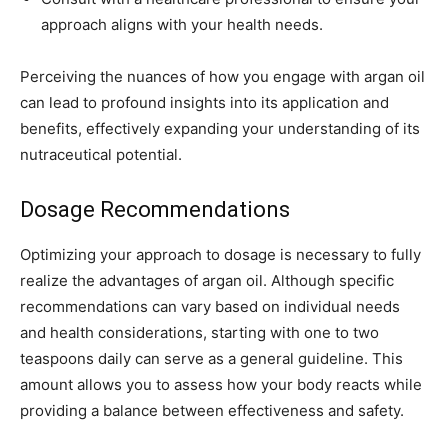
approach aligns with your health needs.
Perceiving the nuances of how you engage with argan oil
can lead to profound insights into its application and
benefits, effectively expanding your understanding of its
nutraceutical potential.
Dosage Recommendations
Optimizing your approach to dosage is necessary to fully
realize the advantages of argan oil. Although specific
recommendations can vary based on individual needs
and health considerations, starting with one to two
teaspoons daily can serve as a general guideline. This
amount allows you to assess how your body reacts while
providing a balance between effectiveness and safety.