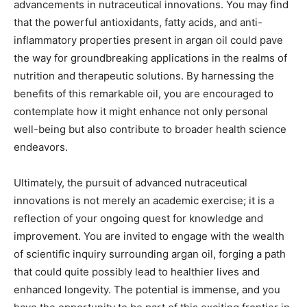
advancements in nutraceutical innovations. You may find
that the powerful antioxidants, fatty acids, and anti-
inflammatory properties present in argan oil could pave
the way for groundbreaking applications in the realms of
nutrition and therapeutic solutions. By harnessing the
benefits of this remarkable oil, you are encouraged to
contemplate how it might enhance not only personal
well-being but also contribute to broader health science
endeavors.
Ultimately, the pursuit of advanced nutraceutical
innovations is not merely an academic exercise; it is a
reflection of your ongoing quest for knowledge and
improvement. You are invited to engage with the wealth
of scientific inquiry surrounding argan oil, forging a path
that could quite possibly lead to healthier lives and
enhanced longevity. The potential is immense, and you