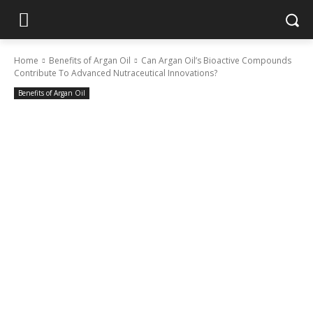
Home
Benefits of Argan Oil
Can Argan Oil’s Bioactive Compounds
Contribute To Advanced Nutraceutical Innovations?
Benefits of Argan Oil