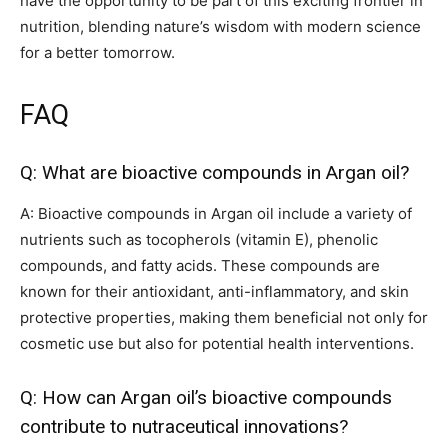
have the opportunity to be part of this exciting frontier in
nutrition, blending nature’s wisdom with modern science
for a better tomorrow.
FAQ
Q: What are bioactive compounds in Argan oil?
A: Bioactive compounds in Argan oil include a variety of
nutrients such as tocopherols (vitamin E), phenolic
compounds, and fatty acids. These compounds are
known for their antioxidant, anti-inflammatory, and skin
protective properties, making them beneficial not only for
cosmetic use but also for potential health interventions.
Q: How can Argan oil’s bioactive compounds
contribute to nutraceutical innovations?