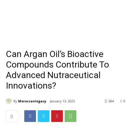
Can Argan Oil’s Bioactive
Compounds Contribute To
Advanced Nutraceutical
Innovations?
By
Moroccanlegacy
January 13, 2025
384
0