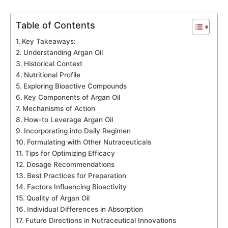
Table of Contents
Key Takeaways:
Understanding Argan Oil
Historical Context
Nutritional Profile
Exploring Bioactive Compounds
Key Components of Argan Oil
Mechanisms of Action
How-to Leverage Argan Oil
Incorporating into Daily Regimen
Formulating with Other Nutraceuticals
Tips for Optimizing Efficacy
Dosage Recommendations
Best Practices for Preparation
Factors Influencing Bioactivity
Quality of Argan Oil
Individual Differences in Absorption
Future Directions in Nutraceutical Innovations