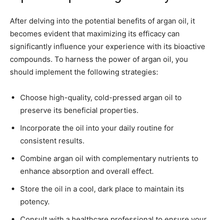
After delving into the potential benefits of argan oil, it
becomes evident that maximizing its efficacy can
significantly influence your experience with its bioactive
compounds. To harness the power of argan oil, you
should implement the following strategies:
Choose high-quality, cold-pressed argan oil to
preserve its beneficial properties.
Incorporate the oil into your daily routine for
consistent results.
Combine argan oil with complementary nutrients to
enhance absorption and overall effect.
Store the oil in a cool, dark place to maintain its
potency.
Consult with a healthcare professional to ensure your