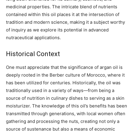
medicinal properties. The intricate blend of nutrients
contained within this oil places it at the intersection of
tradition and modern science, making it a subject worthy
of inquiry as we explore its potential in advanced
nutraceutical applications.
Historical Context
One must appreciate that the significance of argan oil is
deeply rooted in the Berber culture of Morocco, where it
has been utilized for centuries. Historically, the oil was
traditionally used in a variety of ways—from being a
source of nutrition in culinary dishes to serving as a skin
moisturizer. The knowledge of this oil’s benefits has been
transmitted through generations, with local women often
gathering and processing the nuts, creating not only a
source of sustenance but also a means of economic