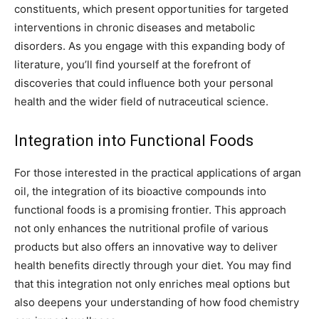
constituents, which present opportunities for targeted
interventions in chronic diseases and metabolic
disorders. As you engage with this expanding body of
literature, you’ll find yourself at the forefront of
discoveries that could influence both your personal
health and the wider field of nutraceutical science.
Integration into Functional Foods
For those interested in the practical applications of argan
oil, the integration of its bioactive compounds into
functional foods is a promising frontier. This approach
not only enhances the nutritional profile of various
products but also offers an innovative way to deliver
health benefits directly through your diet. You may find
that this integration not only enriches meal options but
also deepens your understanding of how food chemistry