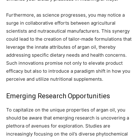
Furthermore, as science progresses, you may notice a
surge in collaborative efforts between agricultural
scientists and nutraceutical manufacturers. This synergy
could lead to the creation of tailor-made formulations that
leverage the innate attributes of argan oil, thereby
addressing specific dietary needs and health concerns.
Such innovations promise not only to elevate product
efficacy but also to introduce a paradigm shift in how you
perceive and utilize nutritional supplements.
Emerging Research Opportunities
To capitalize on the unique properties of argan oil, you
should be aware that emerging research is uncovering a
plethora of avenues for exploration. Studies are
increasingly focusing on the oil’s diverse phytochemical