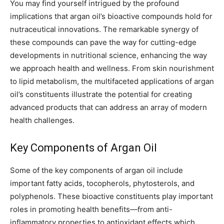
You may find yourself intrigued by the profound
implications that argan oil’s bioactive compounds hold for
nutraceutical innovations. The remarkable synergy of
these compounds can pave the way for cutting-edge
developments in nutritional science, enhancing the way
we approach health and wellness. From skin nourishment
to lipid metabolism, the multifaceted applications of argan
oil’s constituents illustrate the potential for creating
advanced products that can address an array of modern
health challenges.
Key Components of Argan Oil
Some of the key components of argan oil include
important fatty acids, tocopherols, phytosterols, and
polyphenols. These bioactive constituents play important
roles in promoting health benefits—from anti-
inflammatory properties to antioxidant effects which