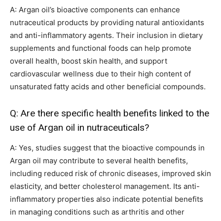
A: Argan oil’s bioactive components can enhance
nutraceutical products by providing natural antioxidants
and anti-inflammatory agents. Their inclusion in dietary
supplements and functional foods can help promote
overall health, boost skin health, and support
cardiovascular wellness due to their high content of
unsaturated fatty acids and other beneficial compounds.
Q: Are there specific health benefits linked to the
use of Argan oil in nutraceuticals?
A: Yes, studies suggest that the bioactive compounds in
Argan oil may contribute to several health benefits,
including reduced risk of chronic diseases, improved skin
elasticity, and better cholesterol management. Its anti-
inflammatory properties also indicate potential benefits
in managing conditions such as arthritis and other