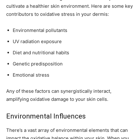
cultivate a healthier skin environment. Here are some key
contributors to oxidative stress in your dermis:
Environmental pollutants
UV radiation exposure
Diet and nutritional habits
Genetic predisposition
Emotional stress
Any of these factors can synergistically interact,
amplifying oxidative damage to your skin cells.
Environmental Influences
There’s a vast array of environmental elements that can
impact the oxidative balance within your skin. When you