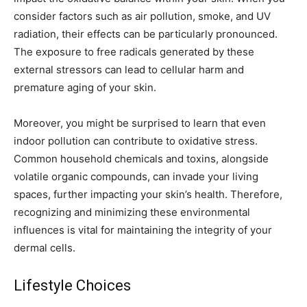
consider factors such as air pollution, smoke, and UV
radiation, their effects can be particularly pronounced.
The exposure to free radicals generated by these
external stressors can lead to cellular harm and
premature aging of your skin.
Moreover, you might be surprised to learn that even
indoor pollution can contribute to oxidative stress.
Common household chemicals and toxins, alongside
volatile organic compounds, can invade your living
spaces, further impacting your skin’s health. Therefore,
recognizing and minimizing these environmental
influences is vital for maintaining the integrity of your
dermal cells.
Lifestyle Choices