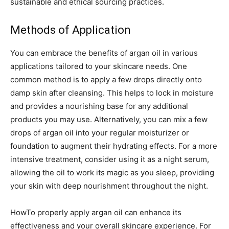
sustainable and ethical sourcing practices.
Methods of Application
You can embrace the benefits of argan oil in various
applications tailored to your skincare needs. One
common method is to apply a few drops directly onto
damp skin after cleansing. This helps to lock in moisture
and provides a nourishing base for any additional
products you may use. Alternatively, you can mix a few
drops of argan oil into your regular moisturizer or
foundation to augment their hydrating effects. For a more
intensive treatment, consider using it as a night serum,
allowing the oil to work its magic as you sleep, providing
your skin with deep nourishment throughout the night.
HowTo properly apply argan oil can enhance its
effectiveness and your overall skincare experience. For