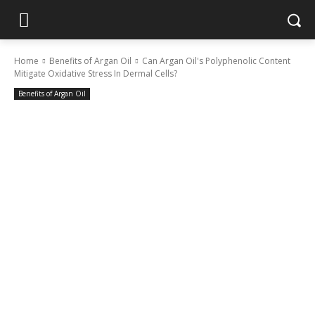
Home
Benefits of Argan Oil
Can Argan Oil's Polyphenolic Content
Mitigate Oxidative Stress In Dermal Cells?
Benefits of Argan Oil