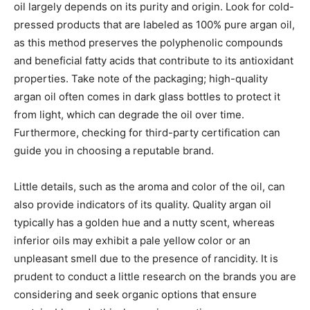
oil largely depends on its purity and origin. Look for cold-
pressed products that are labeled as 100% pure argan oil,
as this method preserves the polyphenolic compounds
and beneficial fatty acids that contribute to its antioxidant
properties. Take note of the packaging; high-quality
argan oil often comes in dark glass bottles to protect it
from light, which can degrade the oil over time.
Furthermore, checking for third-party certification can
guide you in choosing a reputable brand.
Little details, such as the aroma and color of the oil, can
also provide indicators of its quality. Quality argan oil
typically has a golden hue and a nutty scent, whereas
inferior oils may exhibit a pale yellow color or an
unpleasant smell due to the presence of rancidity. It is
prudent to conduct a little research on the brands you are
considering and seek organic options that ensure