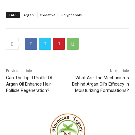
TAGS
Argan
Oxidative
Polyphenols
Previous article
Next article
Can The Lipid Profile Of
What Are The Mechanisms
Argan Oil Enhance Hair
Behind Argan Oil’s Efficacy In
Follicle Regeneration?
Moisturizing Formulations?