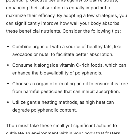
enhancing their absorption is equally important to
maximize their efficacy. By adopting a few strategies, you
can significantly improve how well your body absorbs
these beneficial nutrients. Consider the following tips:
Combine argan oil with a source of healthy fats, like
avocados or nuts, to facilitate better absorption.
Consume it alongside vitamin C-rich foods, which can
enhance the bioavailability of polyphenols.
Choose an organic form of argan oil to ensure it is free
from harmful pesticides that can inhibit absorption.
Utilize gentle heating methods, as high heat can
degrade polyphenolic content.
Thou must take these small yet significant actions to
cultivate an environment within your body that fosters