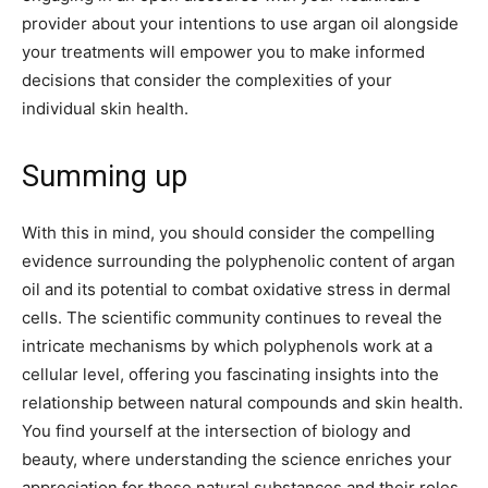
provider about your intentions to use argan oil alongside
your treatments will empower you to make informed
decisions that consider the complexities of your
individual skin health.
Summing up
With this in mind, you should consider the compelling
evidence surrounding the polyphenolic content of argan
oil and its potential to combat oxidative stress in dermal
cells. The scientific community continues to reveal the
intricate mechanisms by which polyphenols work at a
cellular level, offering you fascinating insights into the
relationship between natural compounds and skin health.
You find yourself at the intersection of biology and
beauty, where understanding the science enriches your
appreciation for these natural substances and their roles