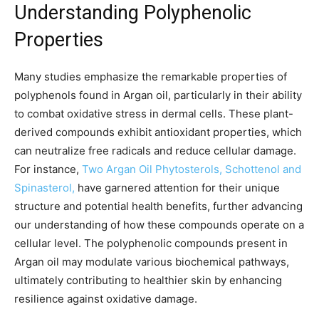
Understanding Polyphenolic
Properties
Many studies emphasize the remarkable properties of
polyphenols found in Argan oil, particularly in their ability
to combat oxidative stress in dermal cells. These plant-
derived compounds exhibit antioxidant properties, which
can neutralize free radicals and reduce cellular damage.
For instance,
Two Argan Oil Phytosterols, Schottenol and
Spinasterol,
have garnered attention for their unique
structure and potential health benefits, further advancing
our understanding of how these compounds operate on a
cellular level. The polyphenolic compounds present in
Argan oil may modulate various biochemical pathways,
ultimately contributing to healthier skin by enhancing
resilience against oxidative damage.