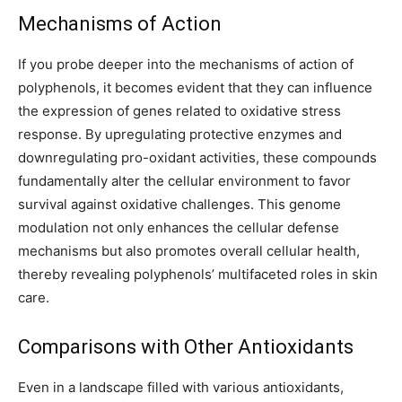
Mechanisms of Action
If you probe deeper into the mechanisms of action of
polyphenols, it becomes evident that they can influence
the expression of genes related to oxidative stress
response. By upregulating protective enzymes and
downregulating pro-oxidant activities, these compounds
fundamentally alter the cellular environment to favor
survival against oxidative challenges. This genome
modulation not only enhances the cellular defense
mechanisms but also promotes overall cellular health,
thereby revealing polyphenols’ multifaceted roles in skin
care.
Comparisons with Other Antioxidants
Even in a landscape filled with various antioxidants,