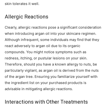
skin tolerates it well.
Allergic Reactions
Clearly, allergic reactions pose a significant consideration
when introducing argan oil into your skincare regimen.
Although infrequent, some individuals may find that they
react adversely to argan oil due to its organic
compounds. You might notice symptoms such as
redness, itching, or pustular lesions on your skin.
Therefore, should you have a known allergy to nuts, be
particularly vigilant, as argan oil is derived from the nuts
of the argan tree. Ensuring you familiarize yourself with
the ingredient list on your purchased products is
advisable in mitigating allergic reactions.
Interactions with Other Treatments