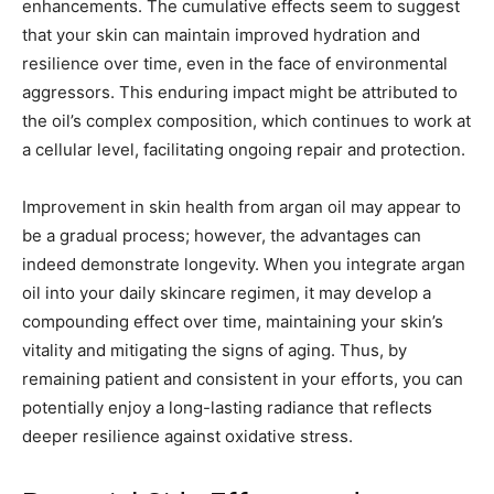
enhancements. The cumulative effects seem to suggest
that your skin can maintain improved hydration and
resilience over time, even in the face of environmental
aggressors. This enduring impact might be attributed to
the oil’s complex composition, which continues to work at
a cellular level, facilitating ongoing repair and protection.
Improvement in skin health from argan oil may appear to
be a gradual process; however, the advantages can
indeed demonstrate longevity. When you integrate argan
oil into your daily skincare regimen, it may develop a
compounding effect over time, maintaining your skin’s
vitality and mitigating the signs of aging. Thus, by
remaining patient and consistent in your efforts, you can
potentially enjoy a long-lasting radiance that reflects
deeper resilience against oxidative stress.