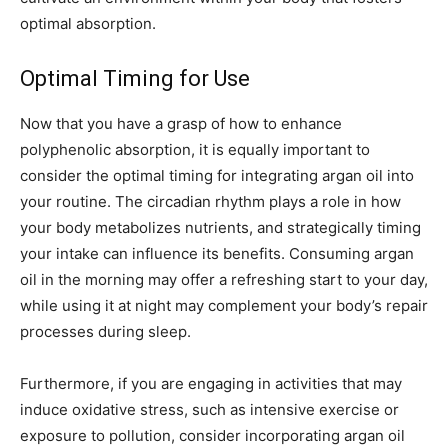
optimal absorption.
Optimal Timing for Use
Now that you have a grasp of how to enhance
polyphenolic absorption, it is equally important to
consider the optimal timing for integrating argan oil into
your routine. The circadian rhythm plays a role in how
your body metabolizes nutrients, and strategically timing
your intake can influence its benefits. Consuming argan
oil in the morning may offer a refreshing start to your day,
while using it at night may complement your body’s repair
processes during sleep.
Furthermore, if you are engaging in activities that may
induce oxidative stress, such as intensive exercise or
exposure to pollution, consider incorporating argan oil