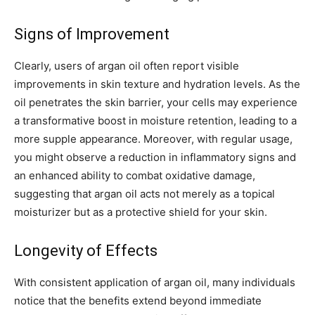
Signs of Improvement
Clearly, users of argan oil often report visible
improvements in skin texture and hydration levels. As the
oil penetrates the skin barrier, your cells may experience
a transformative boost in moisture retention, leading to a
more supple appearance. Moreover, with regular usage,
you might observe a reduction in inflammatory signs and
an enhanced ability to combat oxidative damage,
suggesting that argan oil acts not merely as a topical
moisturizer but as a protective shield for your skin.
Longevity of Effects
With consistent application of argan oil, many individuals
notice that the benefits extend beyond immediate