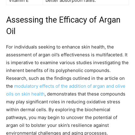
Vitamin E
better absorption rates.
Assessing the Efficacy of Argan
Oil
For individuals seeking to enhance skin health, the
assessment of argan oil’s effectiveness is multifaceted. It
is imperative to examine various studies investigating the
inherent benefits of its polyphenolic compounds.
Research, such as the findings outlined in the article on
the
modulatory effects of the addition of argan and olive
oils on skin health
, demonstrates that these compounds
may play significant roles in reducing oxidative stress
within dermal cells. By exploring the biochemical
pathways, you may begin to uncover the potential of
argan oil to bolster your skin’s resilience against
environmental challenges and aging processes.