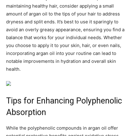
maintaining healthy hair, consider applying a small
amount of argan oil to the tips of your hair to address
dryness and split ends. It’s best to use it sparingly to
avoid an overly greasy appearance, ensuring you find a
balance that works for your individual needs. Whether
you choose to apply it to your skin, hair, or even nails,
incorporating argan oil into your routine can lead to
notable improvements in hydration and overall skin
health.
Tips for Enhancing Polyphenolic
Absorption
While the polyphenolic compounds in argan oil offer
potential protective benefits against oxidative stress,