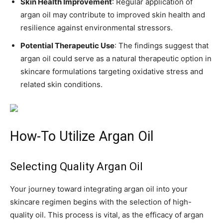
Skin Health Improvement
: Regular application of
argan oil may contribute to improved skin health and
resilience against environmental stressors.
Potential Therapeutic Use
: The findings suggest that
argan oil could serve as a natural therapeutic option in
skincare formulations targeting oxidative stress and
related skin conditions.
How-To Utilize Argan Oil
Selecting Quality Argan Oil
Your journey toward integrating argan oil into your
skincare regimen begins with the selection of high-
quality oil. This process is vital, as the efficacy of argan