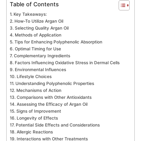
Table of Contents
Key Takeaways:
How-To Utilize Argan Oil
Selecting Quality Argan Oil
Methods of Application
Tips for Enhancing Polyphenolic Absorption
Optimal Timing for Use
Complementary Ingredients
Factors Influencing Oxidative Stress in Dermal Cells
Environmental Influences
Lifestyle Choices
Understanding Polyphenolic Properties
Mechanisms of Action
Comparisons with Other Antioxidants
Assessing the Efficacy of Argan Oil
Signs of Improvement
Longevity of Effects
Potential Side Effects and Considerations
Allergic Reactions
Interactions with Other Treatments