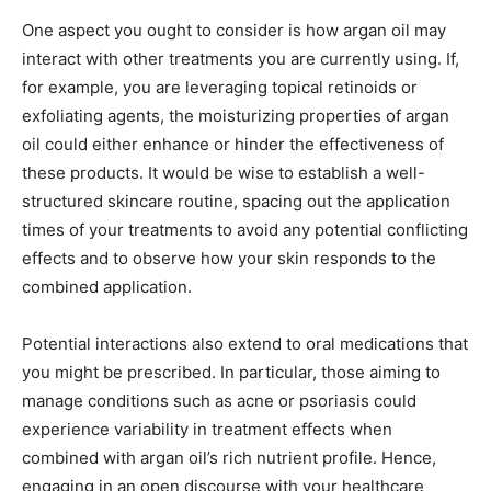
One aspect you ought to consider is how argan oil may
interact with other treatments you are currently using. If,
for example, you are leveraging topical retinoids or
exfoliating agents, the moisturizing properties of argan
oil could either enhance or hinder the effectiveness of
these products. It would be wise to establish a well-
structured skincare routine, spacing out the application
times of your treatments to avoid any potential conflicting
effects and to observe how your skin responds to the
combined application.
Potential interactions also extend to oral medications that
you might be prescribed. In particular, those aiming to
manage conditions such as acne or psoriasis could
experience variability in treatment effects when
combined with argan oil’s rich nutrient profile. Hence,
engaging in an open discourse with your healthcare