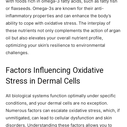
with foods rich in omega-3 fatty acids, such as fatty fish
or flaxseeds. Omega-3s are known for their anti-
inflammatory properties and can enhance the body’s
ability to cope with oxidative stress. The interplay of
these nutrients not only complements the action of argan
oil but also elevates your overall nutrient profile,
optimizing your skin’s resilience to environmental
challenges.
Factors Influencing Oxidative
Stress in Dermal Cells
All biological systems function optimally under specific
conditions, and your dermal cells are no exception.
Numerous factors can escalate oxidative stress, which, if
unmitigated, can lead to cellular dysfunction and skin
disorders. Understanding these factors allows you to