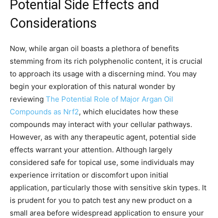
Potential Side Effects and
Considerations
Now, while argan oil boasts a plethora of benefits
stemming from its rich polyphenolic content, it is crucial
to approach its usage with a discerning mind. You may
begin your exploration of this natural wonder by
reviewing
The Potential Role of Major Argan Oil
Compounds as Nrf2
, which elucidates how these
compounds may interact with your cellular pathways.
However, as with any therapeutic agent, potential side
effects warrant your attention. Although largely
considered safe for topical use, some individuals may
experience irritation or discomfort upon initial
application, particularly those with sensitive skin types. It
is prudent for you to patch test any new product on a
small area before widespread application to ensure your