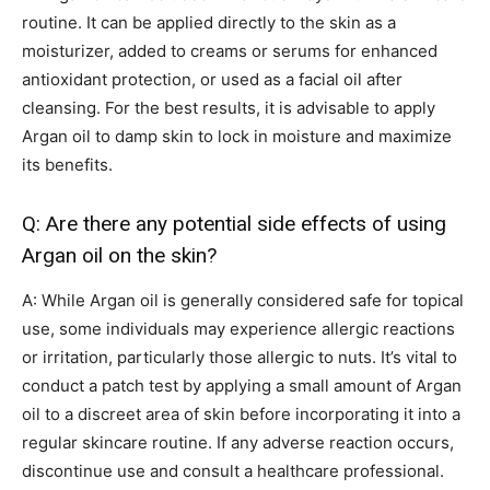
routine. It can be applied directly to the skin as a
moisturizer, added to creams or serums for enhanced
antioxidant protection, or used as a facial oil after
cleansing. For the best results, it is advisable to apply
Argan oil to damp skin to lock in moisture and maximize
its benefits.
Q: Are there any potential side effects of using
Argan oil on the skin?
A: While Argan oil is generally considered safe for topical
use, some individuals may experience allergic reactions
or irritation, particularly those allergic to nuts. It’s vital to
conduct a patch test by applying a small amount of Argan
oil to a discreet area of skin before incorporating it into a
regular skincare routine. If any adverse reaction occurs,
discontinue use and consult a healthcare professional.