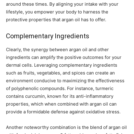
around these times. By aligning your intake with your
lifestyle, you empower your body to harness the
protective properties that argan oil has to offer.
Complementary Ingredients
Clearly, the synergy between argan oil and other
ingredients can amplify the positive outcomes for your
dermal cells. Leveraging complementary ingredients
such as fruits, vegetables, and spices can create an
environment conducive to maximizing the effectiveness
of polyphenolic compounds. For instance, turmeric
contains curcumin, known for its anti-inflammatory
properties, which when combined with argan oil can
provide a formidable defense against oxidative stress.
Another noteworthy combination is the blend of argan oil