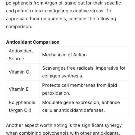
polyphenols from Argan oil stand out for their specific
and potent roles in mitigating oxidative stress. To
appreciate their uniqueness, consider the following
comparison:
Antioxidant Comparison
Antioxidant
Mechanism of Action
Source
Scavenges free radicals, imperative for
Vitamin C
collagen synthesis.
Protects cell membranes from lipid
Vitamin E
peroxidation.
Polyphenols
Modulate gene expression, enhance
(Argan Oil)
cellular antioxidant defenses.
Another aspect worth noting is the significant synergy
when combining polyphenols with other antioxidants.