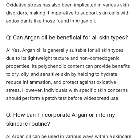
Oxidative stress has also been implicated in various skin
disorders, making it imperative to support skin cells with
antioxidants like those found in Argan oil.
Q: Can Argan oil be beneficial for all skin types?
A: Yes, Argan oil is generally suitable for all skin types
due to its lightweight texture and non-comedogenic
properties. Its polyphenolic content can provide benefits
to dry, oily, and sensitive skin by helping to hydrate,
reduce inflammation, and protect against oxidative
stress. However, individuals with specific skin concerns
should perform a patch test before widespread use.
Q: How can I incorporate Argan oil into my
skincare routine?
A: Argan oil can be used in various ways within a skincare