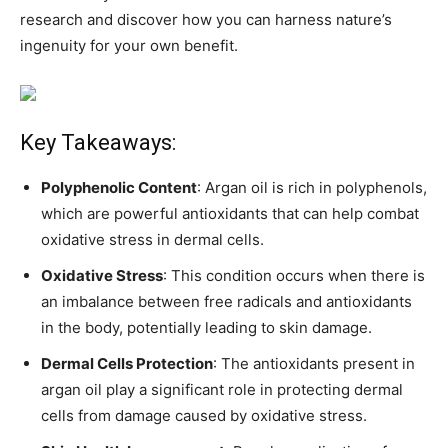
research and discover how you can harness nature’s
ingenuity for your own benefit.
Key Takeaways:
Polyphenolic Content
: Argan oil is rich in polyphenols,
which are powerful antioxidants that can help combat
oxidative stress in dermal cells.
Oxidative Stress
: This condition occurs when there is
an imbalance between free radicals and antioxidants
in the body, potentially leading to skin damage.
Dermal Cells Protection
: The antioxidants present in
argan oil play a significant role in protecting dermal
cells from damage caused by oxidative stress.