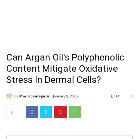
Can Argan Oil's Polyphenolic
Content Mitigate Oxidative
Stress In Dermal Cells?
By
Moroccanlegacy
January 8, 2025
331
0