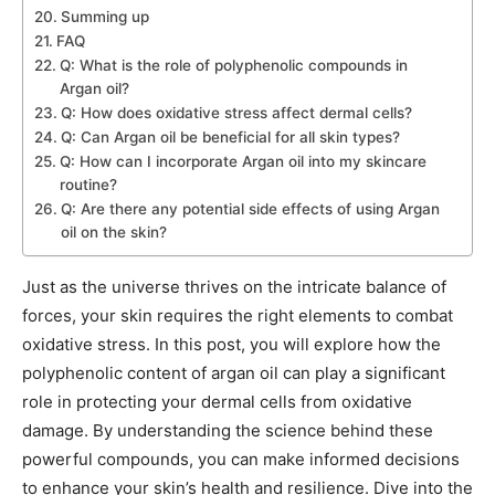
Summing up
FAQ
Q: What is the role of polyphenolic compounds in
Argan oil?
Q: How does oxidative stress affect dermal cells?
Q: Can Argan oil be beneficial for all skin types?
Q: How can I incorporate Argan oil into my skincare
routine?
Q: Are there any potential side effects of using Argan
oil on the skin?
Just as the universe thrives on the intricate balance of
forces, your skin requires the right elements to combat
oxidative stress. In this post, you will explore how the
polyphenolic content of argan oil can play a significant
role in protecting your dermal cells from oxidative
damage. By understanding the science behind these
powerful compounds, you can make informed decisions
to enhance your skin’s health and resilience. Dive into the