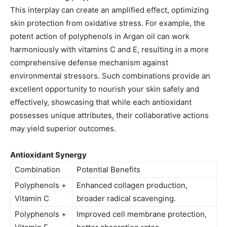
This interplay can create an amplified effect, optimizing
skin protection from oxidative stress. For example, the
potent action of polyphenols in Argan oil can work
harmoniously with vitamins C and E, resulting in a more
comprehensive defense mechanism against
environmental stressors. Such combinations provide an
excellent opportunity to nourish your skin safely and
effectively, showcasing that while each antioxidant
possesses unique attributes, their collaborative actions
may yield superior outcomes.
Antioxidant Synergy
Combination
Potential Benefits
Polyphenols +
Enhanced collagen production,
Vitamin C
broader radical scavenging.
Polyphenols +
Improved cell membrane protection,