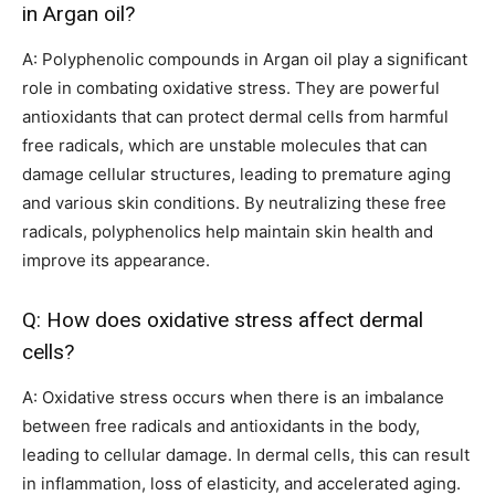
in Argan oil?
A: Polyphenolic compounds in Argan oil play a significant
role in combating oxidative stress. They are powerful
antioxidants that can protect dermal cells from harmful
free radicals, which are unstable molecules that can
damage cellular structures, leading to premature aging
and various skin conditions. By neutralizing these free
radicals, polyphenolics help maintain skin health and
improve its appearance.
Q: How does oxidative stress affect dermal
cells?
A: Oxidative stress occurs when there is an imbalance
between free radicals and antioxidants in the body,
leading to cellular damage. In dermal cells, this can result
in inflammation, loss of elasticity, and accelerated aging.