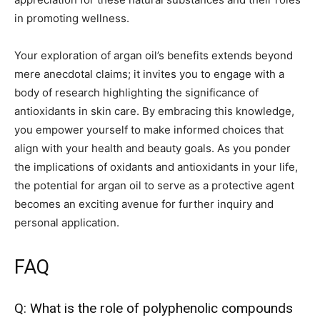
in promoting wellness.
Your exploration of argan oil’s benefits extends beyond
mere anecdotal claims; it invites you to engage with a
body of research highlighting the significance of
antioxidants in skin care. By embracing this knowledge,
you empower yourself to make informed choices that
align with your health and beauty goals. As you ponder
the implications of oxidants and antioxidants in your life,
the potential for argan oil to serve as a protective agent
becomes an exciting avenue for further inquiry and
personal application.
FAQ
Q: What is the role of polyphenolic compounds