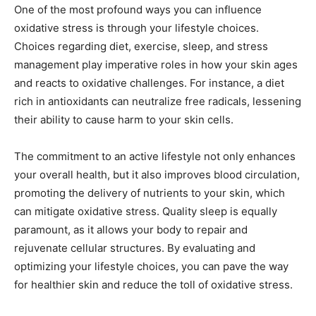
One of the most profound ways you can influence
oxidative stress is through your lifestyle choices.
Choices regarding diet, exercise, sleep, and stress
management play imperative roles in how your skin ages
and reacts to oxidative challenges. For instance, a diet
rich in antioxidants can neutralize free radicals, lessening
their ability to cause harm to your skin cells.
The commitment to an active lifestyle not only enhances
your overall health, but it also improves blood circulation,
promoting the delivery of nutrients to your skin, which
can mitigate oxidative stress. Quality sleep is equally
paramount, as it allows your body to repair and
rejuvenate cellular structures. By evaluating and
optimizing your lifestyle choices, you can pave the way
for healthier skin and reduce the toll of oxidative stress.